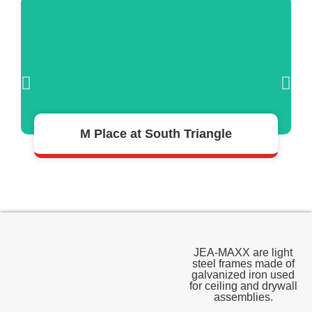
READ MORE >
M Place at South Triangle
JEA-MAXX are light
steel frames made of
galvanized iron used
for ceiling and drywall
assemblies.