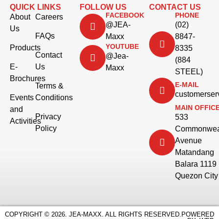
QUICK LINKS
FOLLOW US
CONTACT US
FACEBOOK
PHONE
About
Careers
@JEA-
(02)
Us
FAQs
Maxx
8847-
YOUTUBE
Products
8335
Contact
@Jea-
(884
E-
Us
Maxx
STEEL)
Brochures
E-MAIL
Terms &
customerse
Events
Conditions
MAIN OFFIC
and
Privacy
533
Activities
Policy
Commonwea
Avenue
Matandang
Balara 1119
Quezon City
COPYRIGHT © 2026. JEA-MAXX. ALL RIGHTS RESERVED.
POWERED