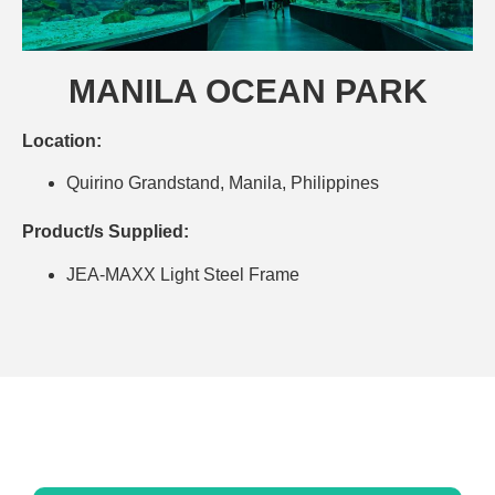
MANILA OCEAN PARK
Location:
Quirino Grandstand, Manila, Philippines
Product/s Supplied:
JEA-MAXX Light Steel Frame