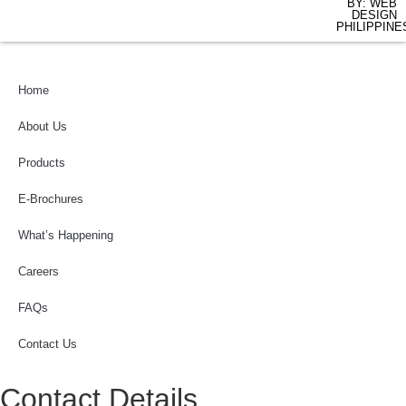
BY: WEB
DESIGN
PHILIPPINE
Home
About Us
Products
E-Brochures
What’s Happening
Careers
FAQs
Contact Us
Contact Details