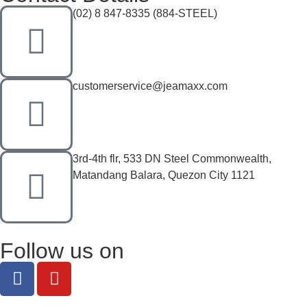
(02) 8 847-8335 (884-STEEL)
customerservice@jeamaxx.com
3rd-4th flr, 533 DN Steel Commonwealth,
Matandang Balara, Quezon City 1121
Follow us on