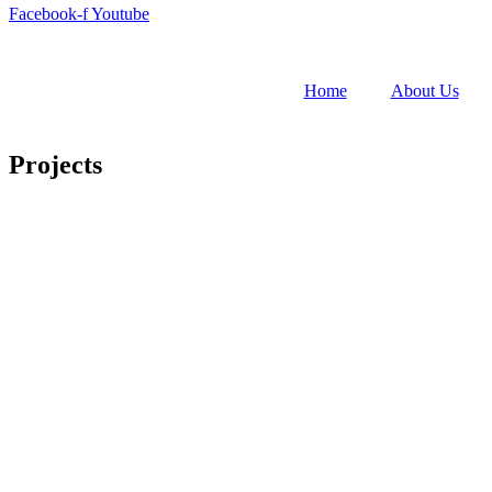
Facebook-f
Youtube
Home
About Us
Projects