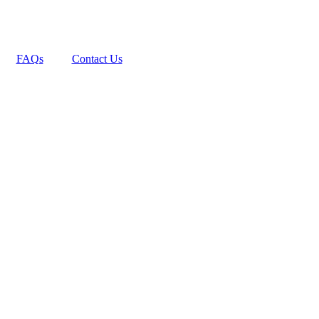
FAQs
Contact Us