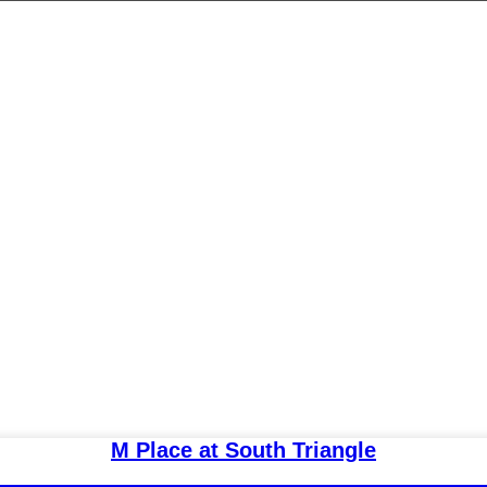
M Place at South Triangle