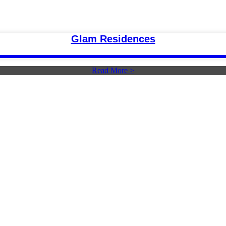
Glam Residences
Read More >