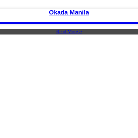
Okada Manila
Read More >