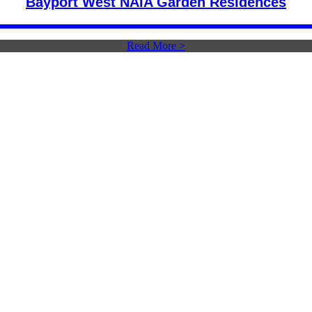
Bayport West NAIA Garden Residences
Read More >