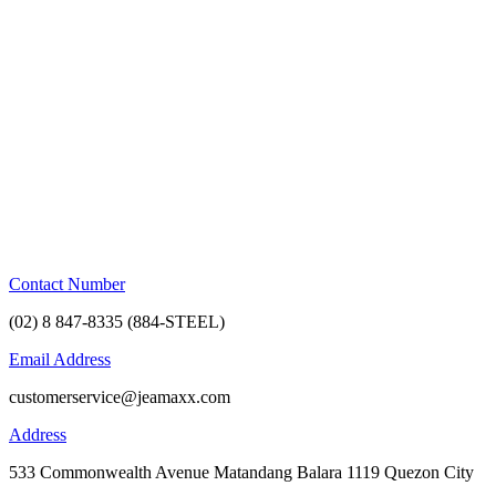
Skip
to
content
Contact Number
(02) 8 847-8335 (884-STEEL)
Email Address
customerservice@jeamaxx.com
Address
533 Commonwealth Avenue Matandang Balara 1119 Quezon City