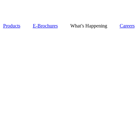
Products
E-Brochures
What’s Happening
Careers