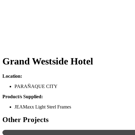
Grand Westside Hotel
Location:
PARAÑAQUE CITY
Product/s Supplied:
JEAMaxx Light Steel Frames
Other Projects