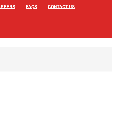
AREERS
FAQS
CONTACT US