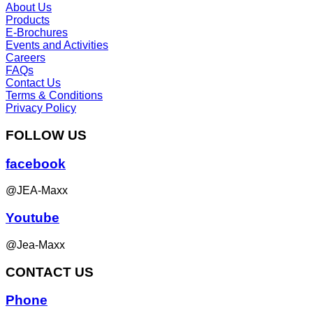
About Us
Products
E-Brochures
Events and Activities
Careers
FAQs
Contact Us
Terms & Conditions
Privacy Policy
FOLLOW US
facebook
@JEA-Maxx
Youtube
@Jea-Maxx
CONTACT US
Phone