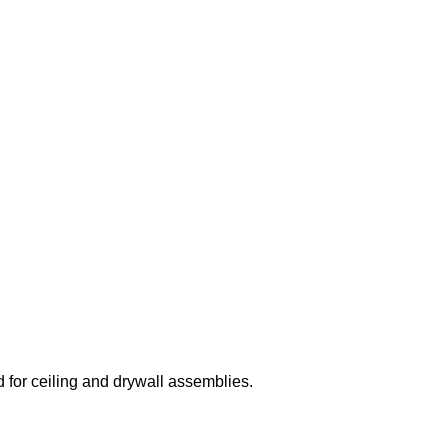
 for ceiling and drywall assemblies.