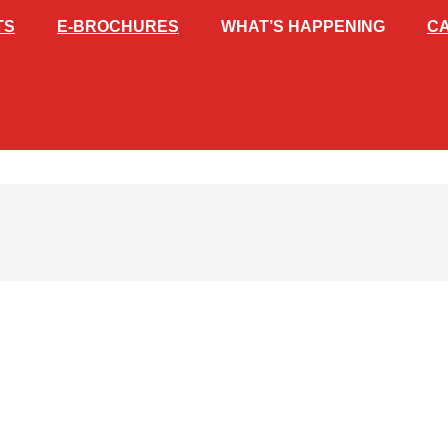
TS
E-BROCHURES
WHAT’S HAPPENING
C