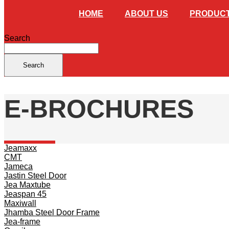
HOME
ABOUT US
PRODUC
Search
Search
E-BROCHURES
Jeamaxx
CMT
Jameca
Jastin Steel Door
Jea Maxtube
Jeaspan 45
Maxiwall
Jhamba Steel Door Frame
Jea-frame