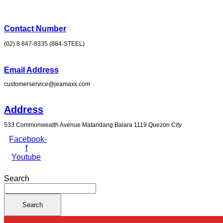
Skip
to
content
Contact Number
(02) 8 847-8335 (884-STEEL)
Email Address
customerservice@jeamaxx.com
Address
533 Commonwealth Avenue Matandang Balara 1119 Quezon City
Facebook-
f
Youtube
Search
Search