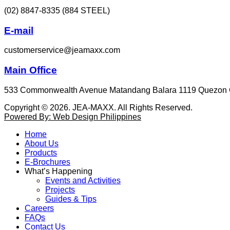
(02) 8847-8335 (884 STEEL)
E-mail
customerservice@jeamaxx.com
Main Office
533 Commonwealth Avenue Matandang Balara 1119 Quezon 
Copyright © 2026. JEA-MAXX. All Rights Reserved.
Powered By: Web Design Philippines
Home
About Us
Products
E-Brochures
What’s Happening
Events and Activities
Projects
Guides & Tips
Careers
FAQs
Contact Us