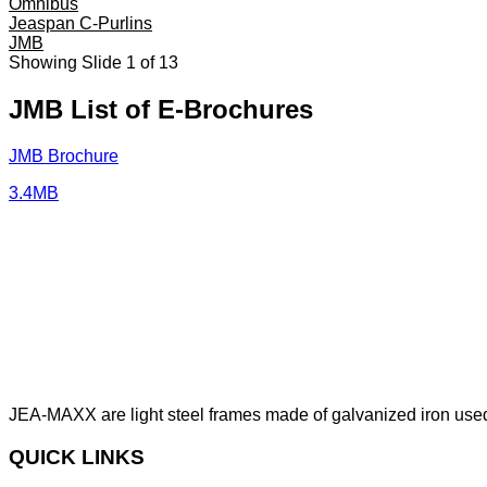
Omnibus
Jeaspan C-Purlins
JMB
Showing Slide 1 of 13
JMB List of E-Brochures
JMB Brochure
3.4MB
JEA-MAXX are light steel frames made of galvanized iron used
QUICK LINKS