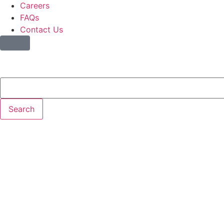
Careers
FAQs
Contact Us
Search