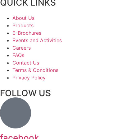
QUICK LINKS
About Us
Products
E-Brochures
Events and Activities
Careers
FAQs
Contact Us
Terms & Conditions
Privacy Policy
FOLLOW US
facebook