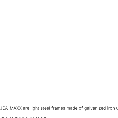
JEA-MAXX are light steel frames made of galvanized iron u