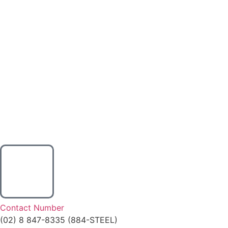
Contact Number
(02) 8 847-8335 (884-STEEL)