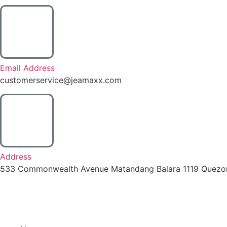
Email Address
customerservice@jeamaxx.com
Address
533 Commonwealth Avenue Matandang Balara 1119 Quezon