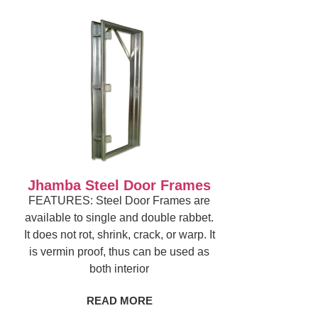
Jhamba Steel Door Frames
FEATURES: Steel Door Frames are
available to single and double rabbet.
It does not rot, shrink, crack, or warp. It
is vermin proof, thus can be used as
both interior
READ MORE