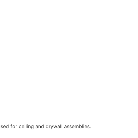
sed for ceiling and drywall assemblies.