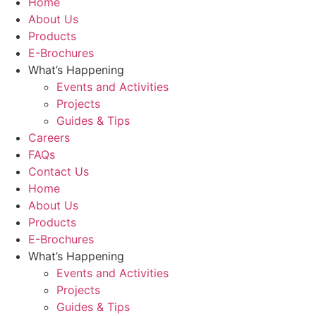
Home
About Us
Products
E-Brochures
What’s Happening
Events and Activities
Projects
Guides & Tips
Careers
FAQs
Contact Us
Home
About Us
Products
E-Brochures
What’s Happening
Events and Activities
Projects
Guides & Tips