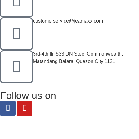
customerservice@jeamaxx.com
3rd-4th flr, 533 DN Steel Commonwealth,
Matandang Balara, Quezon City 1121
Follow us on