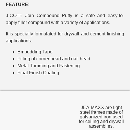
FEATURE:
J-COTE Join Compound Putty is a safe and easy-to-
apply filler compound with a variety of applications.
It is specially formulated for drywall and cement finishing
applications.
Embedding Tape
Filling of corner bead and nail head
Metal Trimming and Fastening
Final Finish Coating
JEA-MAXX are light
steel frames made of
galvanized iron used
for ceiling and drywall
assemblies.