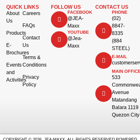
QUICK LINKS
FOLLOW US
CONTACT US
FACEBOOK
PHONE
About
Careers
@JEA-
(02)
Us
FAQs
Maxx
8847-
YOUTUBE
Products
8335
Contact
@Jea-
(884
E-
Us
Maxx
STEEL)
Brochures
E-MAIL
Terms &
customerse
Events
Conditions
MAIN OFFIC
and
Privacy
533
Activities
Policy
Commonwea
Avenue
Matandang
Balara 1119
Quezon City
COPYRIGHT © 2026. JEA-MAXX. ALL RIGHTS RESERVED.
POWERED