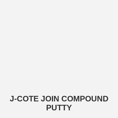
J-COTE JOIN COMPOUND
PUTTY