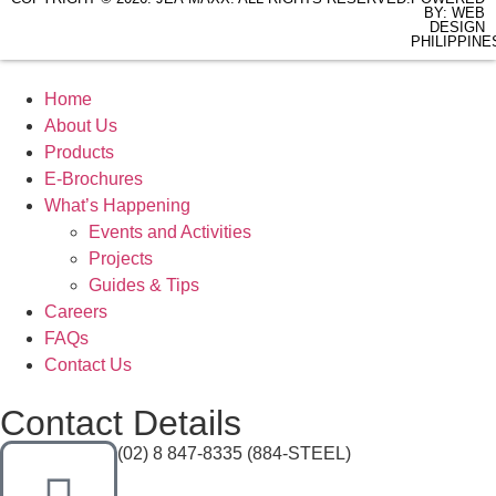
BY: WEB
DESIGN
PHILIPPINE
Home
About Us
Products
E-Brochures
What’s Happening
Events and Activities
Projects
Guides & Tips
Careers
FAQs
Contact Us
Contact Details
(02) 8 847-8335 (884-STEEL)