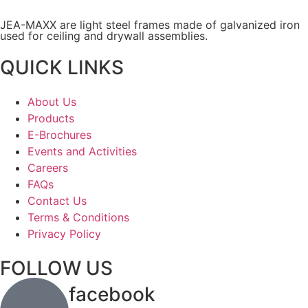
JEA-MAXX are light steel frames made of galvanized iron
used for ceiling and drywall assemblies.
QUICK LINKS
About Us
Products
E-Brochures
Events and Activities
Careers
FAQs
Contact Us
Terms & Conditions
Privacy Policy
FOLLOW US
facebook