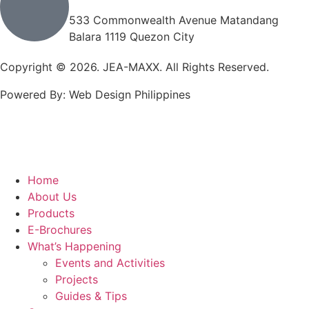
533 Commonwealth Avenue Matandang
Balara 1119 Quezon City
Copyright © 2026. JEA-MAXX. All Rights Reserved.
Powered By: Web Design Philippines
Home
About Us
Products
E-Brochures
What’s Happening
Events and Activities
Projects
Guides & Tips