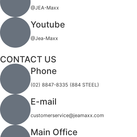
@JEA-Maxx
Youtube
@Jea-Maxx
CONTACT US
Phone
(02) 8847-8335 (884 STEEL)
E-mail
customerservice@jeamaxx.com
Main Office