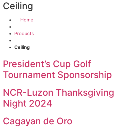
Ceiling
Home
Products
Ceiling
President’s Cup Golf
Tournament Sponsorship
NCR-Luzon Thanksgiving
Night 2024
Cagayan de Oro