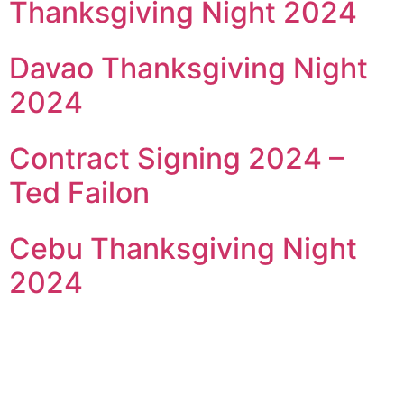
Thanksgiving Night 2024
Davao Thanksgiving Night
2024
Contract Signing 2024 –
Ted Failon
Cebu Thanksgiving Night
2024