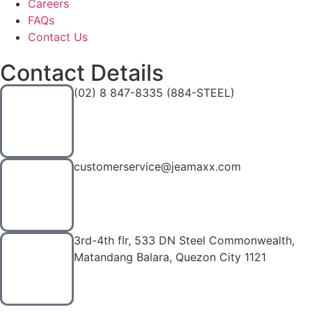
Careers
FAQs
Contact Us
Contact Details
(02) 8 847-8335 (884-STEEL)
customerservice@jeamaxx.com
3rd-4th flr, 533 DN Steel Commonwealth,
Matandang Balara, Quezon City 1121