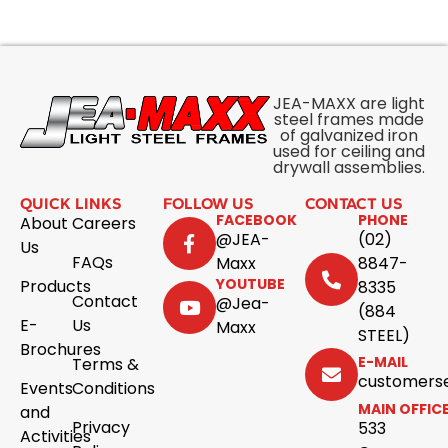
JEA-MAXX are light
steel frames made
of galvanized iron
used for ceiling and
drywall assemblies.
QUICK LINKS
FOLLOW US
CONTACT US
FACEBOOK
PHONE
About
Careers
@JEA-
(02)
Us
FAQs
Maxx
8847-
YOUTUBE
Products
8335
Contact
@Jea-
(884
E-
Us
Maxx
STEEL)
Brochures
E-MAIL
Terms &
customers
Events
Conditions
MAIN OFFIC
and
Privacy
533
Activities