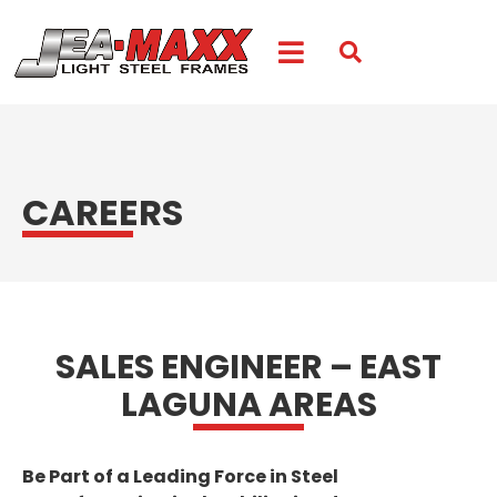
CAREERS
SALES ENGINEER – EAST
LAGUNA AREAS
Be Part of a Leading Force in Steel