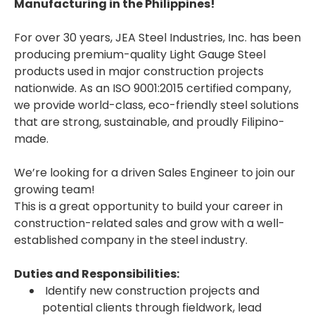
Manufacturing in the Philippines!
For over 30 years, JEA Steel Industries, Inc. has been
producing premium-quality Light Gauge Steel
products used in major construction projects
nationwide. As an ISO 9001:2015 certified company,
we provide world-class, eco-friendly steel solutions
that are strong, sustainable, and proudly Filipino-
made.
We’re looking for a driven Sales Engineer to join our
growing team!
This is a great opportunity to build your career in
construction-related sales and grow with a well-
established company in the steel industry.
Duties and Responsibilities:
Identify new construction projects and
potential clients through fieldwork, lead