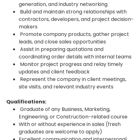
generation, and industry networking
Build and maintain strong relationships with
contractors, developers, and project decision-
makers
Promote company products, gather project
leads, and close sales opportunities
Assist in preparing quotations and
coordinating order details with internal teams
Monitor project progress and relay timely
updates and client feedback
Represent the company in client meetings,
site visits, and relevant industry events
Qualifications:
Graduate of any Business, Marketing,
Engineering, or Construction-related course
With or without experience in sales (fresh
graduates are welcome to apply)
Excellent communication and interpersonal