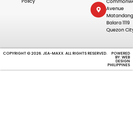
Policy
Commonwe
Avenue
Matandan
Balara 1119
Quezon Cit
COPYRIGHT © 2026. JEA-MAXX. ALL RIGHTS RESERVED.
POWERED
BY: WEB
DESIGN
PHILIPPINES