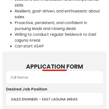
skills
Resilient, goal-driven, and enthusiastic about
sales
Proactive, persistent, and confident in
pursuing leads and closing deals
Willing to conduct regular fieldwork to East
Laguna Areas
Can start ASAP
APPLICATION FORM
Desired Job Position