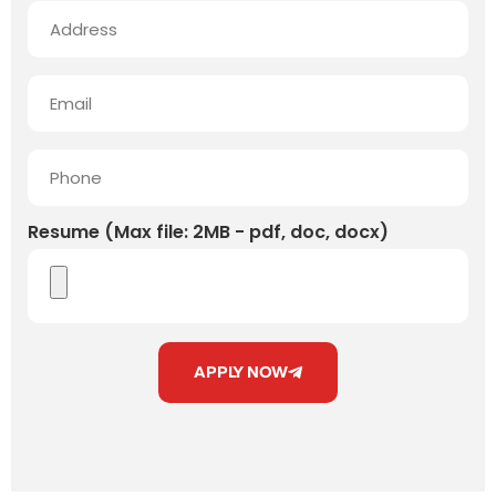
Resume (Max file: 2MB - pdf, doc, docx)
APPLY NOW